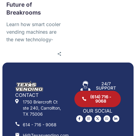
Future of
Breakrooms
Learn how smart cooler
vending machines are
the new technology-
driven refreshment
solution for offices,
warehouses, gyms,
apartments, schools,
medical facilities, and
24/7
high-traffic workplaces
SUPPORT
in Alliance
CONTACT
(614) 716 -
9068
1750 Briercroft Ct
ste 240, Carrollton,
OUR SOCIAL
TX 75006
614 - 716 - 9068
Hi@Texasvending.com