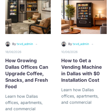
-
-
By
txvd_admin
By
txvd_admin
18/06/2026
10/06/2026
How Growing
How to Get a
Dallas Offices Can
Vending Machine
Upgrade Coffee,
in Dallas with $0
Snacks, and Fresh
Installation Cost
Food
Learn how Dallas
offices, apartments,
Learn how Dallas
and commercial
offices, apartments,
properties can qualify
and commercial