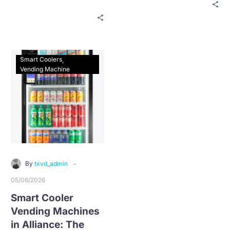
for free vending service
properties can qualify
with $0 installation, no
for free vending service
long-term contract, and
with $0 installation, no
fast local support.
long-term contract, and
fast local support.
Smart Coolers
Vending Machine
-
By
txvd_admin
05/06/2026
Smart Cooler
Vending Machines
in Alliance: The