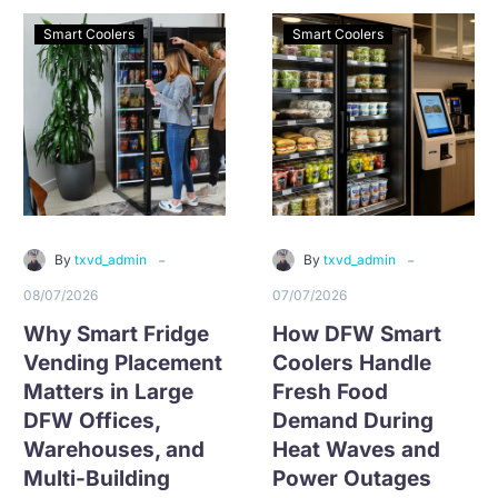
medical facilities, and
long-term contract, and
high-traffic workplaces
fast local support.
Smart Coolers
Smart Coolers
in Alliance
-
-
By
txvd_admin
By
txvd_admin
08/07/2026
07/07/2026
Why Smart Fridge
How DFW Smart
Vending Placement
Coolers Handle
Matters in Large
Fresh Food
DFW Offices,
Demand During
Warehouses, and
Heat Waves and
Multi-Building
Power Outages