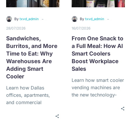
-
-
By
txvd_admin
By
txvd_admin
28/07/2026
16/07/2026
Sandwiches,
From One Snack to
Burritos, and More
a Full Meal: How AI
Time to Eat: Why
Smart Coolers
Warehouses Are
Boost Workplace
Adding Smart
Sales
Cooler
Learn how smart cooler
vending machines are
Learn how Dallas
the new technology-
offices, apartments,
driven refreshment
and commercial
solution for offices,
properties can qualify
warehouses, gyms,
for free vending service
apartments, schools,
with $0 installation, no