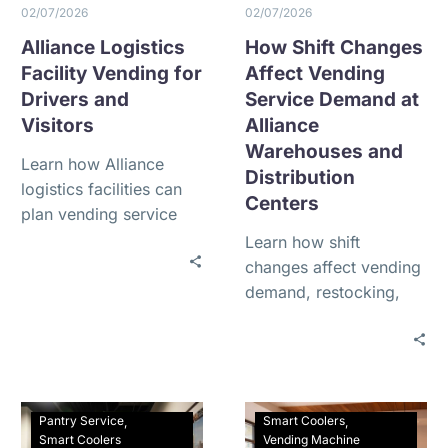
02/07/2026
02/07/2026
Alliance Logistics
How Shift Changes
Facility Vending for
Affect Vending
Drivers and
Service Demand at
Visitors
Alliance
Warehouses and
Learn how Alliance
Distribution
logistics facilities can
Centers
plan vending service
for truck drivers,
Learn how shift
contractors, visitors,
changes affect vending
and employees working
demand, restocking,
around the clock.
and product selection
at Alliance warehouses
and 24/7 distribution
centers.
Pantry Service
Smart Coolers
Smart Coolers
Vending Machine