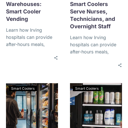
Warehouses:
Smart Coolers
Smart Cooler
Serve Nurses,
Vending
Technicians, and
Overnight Staff
Learn how Irving
hospitals can provide
Learn how Irving
after-hours meals,
hospitals can provide
drinks, and fresh food
after-hours meals,
for nurses, technicians,
drinks, and fresh food
and overnight staff with
for nurses, technicians,
smart coolers.
and overnight staff with
smart coolers.
Smart Coolers
Smart Coolers