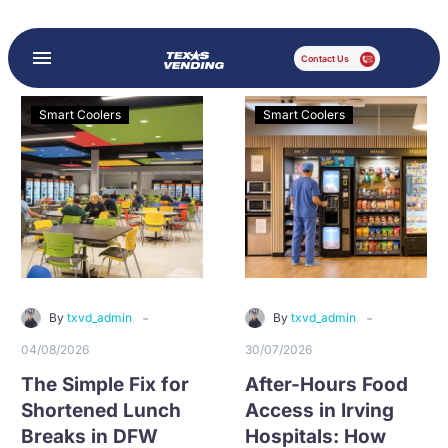
Contact Us
Smart Coolers
Smart Coolers
-
-
By
txvd_admin
By
txvd_admin
04/08/2026
30/07/2026
The Simple Fix for
After-Hours Food
Shortened Lunch
Access in Irving
Breaks in DFW
Hospitals: How