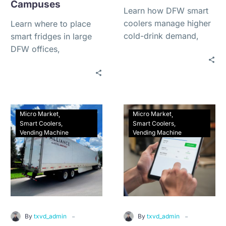
Campuses
Learn how DFW smart
coolers manage higher
Learn where to place
cold-drink demand,
smart fridges in large
fresh food safety,
DFW offices,
temperature alerts,
warehouses, and multi-
restocking, and power
building campuses for
outages during Texas
better access, sales,
heat.
restocking, and fresh
food service.
Micro Market
Micro Market
Smart Coolers
Smart Coolers
Vending Machine
Vending Machine
-
-
By
txvd_admin
By
txvd_admin