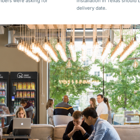
mbers were asking for
installation in Texas should 
delivery date.