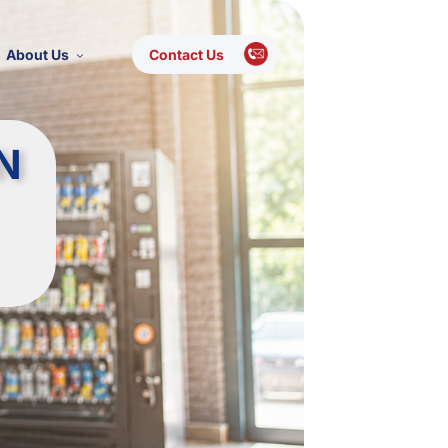
About Us
Contact Us
N