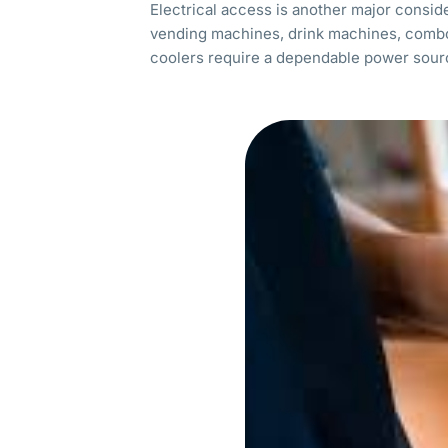
Electrical access is another major consid
vending machines, drink machines, comb
coolers require a dependable power sou