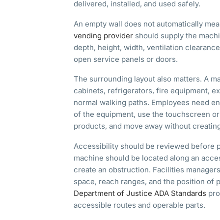
delivered, installed, and used safely.
An empty wall does not automatically mean
vending provider
should supply the machi
depth, height, width, ventilation clearanc
open service panels or doors.
The surrounding layout also matters. A m
cabinets, refrigerators, fire equipment, exi
normal walking paths. Employees need en
of the equipment, use the touchscreen or 
products, and move away without creatin
Accessibility should be reviewed before 
machine should be located along an acces
create an obstruction. Facilities managers
space, reach ranges, and the position of
Department of Justice ADA Standards
pro
accessible routes and operable parts.