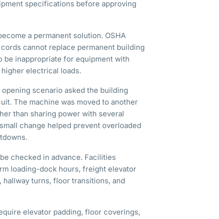
ipment specifications before approving
 become a permanent solution. OSHA
e cords cannot replace permanent building
o be inappropriate for equipment with
higher electrical loads.
e opening scenario asked the building
rcuit. The machine was moved to another
ather than sharing power with several
 small change helped prevent overloaded
utdowns.
be checked in advance. Facilities
m loading-dock hours, freight elevator
hallway turns, floor transitions, and
equire elevator padding, floor coverings,