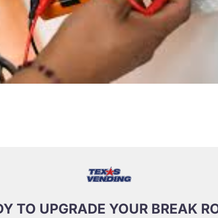
DY TO UPGRADE YOUR BREAK R