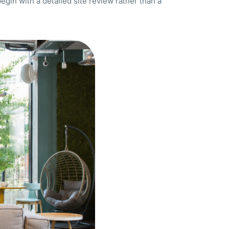
begin with a detailed site review rather than a