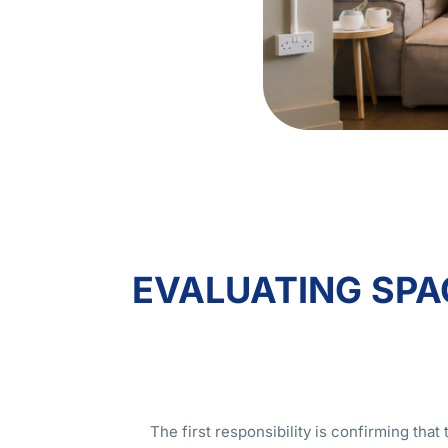
EVALUATING SPAC
The first responsibility is confirming tha