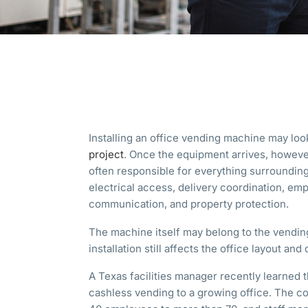
Installing an office vending machine may loo
project
. Once the equipment arrives, howeve
often responsible for everything surrounding 
electrical access, delivery coordination, em
communication, and property protection.
The machine itself may belong to the vending
installation still affects the office layout and 
A Texas facilities manager recently learned t
cashless vending to a growing office. The 