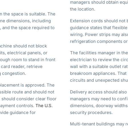
managers should obtain equ
the location.
 the space is suitable. The
ne dimensions, including
Extension cords should not
e, and the space required to
guidance states that flexibl
wiring. Power strips may als
refrigeration components or 
achine should not block
ts, electrical panels, or
The facilities manager in th
ough room to stand in front
electrician to review the ci
card reader, retrieve
wall with a suitable outlet r
g congestion.
breakroom appliances. That
circuits and unexpected sh
placement is approved. The
sible route and should not
Delivery access should also 
 should consider clear floor
managers may need to confir
 payment controls.
The U.S.
dimensions, doorway widths, 
vide guidance for
security procedures.
Multi-tenant buildings may r