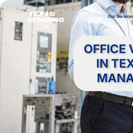
Our Service
OFFICE 
IN TE
MANA