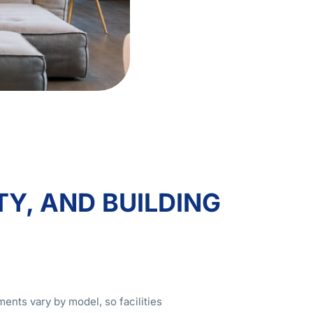
TY, AND BUILDING
ments vary by model, so facilities