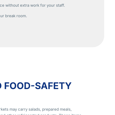
e without extra work for your staff.
our break room.
D FOOD-SAFETY
kets may carry salads, prepared meals,