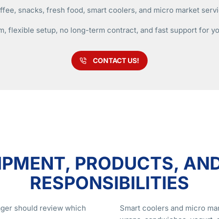
fee, snacks, fresh food, smart coolers, and micro market servic
m, flexible setup, no long-term contract, and fast support for y
CONTACT US!
IPMENT, PRODUCTS, AN
RESPONSIBILITIES
nager should review which
Smart coolers and micro mar