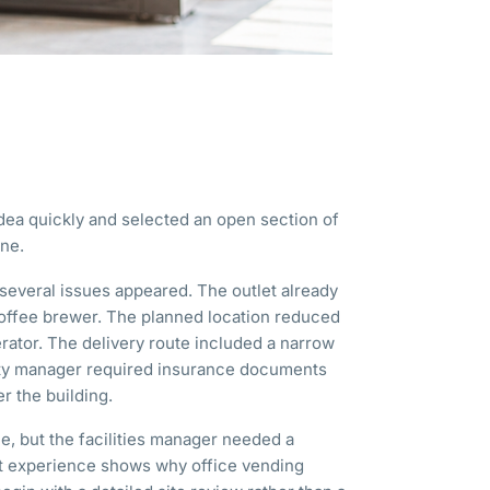
ea quickly and selected an open section of
ne.
several issues appeared. The outlet already
ffee brewer. The planned location reduced
rator. The delivery route included a narrow
rty manager required insurance documents
r the building.
le, but the facilities manager needed a
hat experience shows why office vending