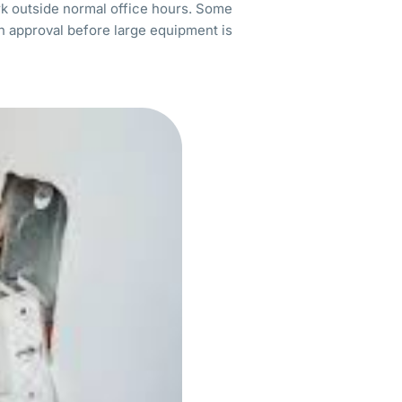
rk outside normal office hours. Some
en approval before large equipment is