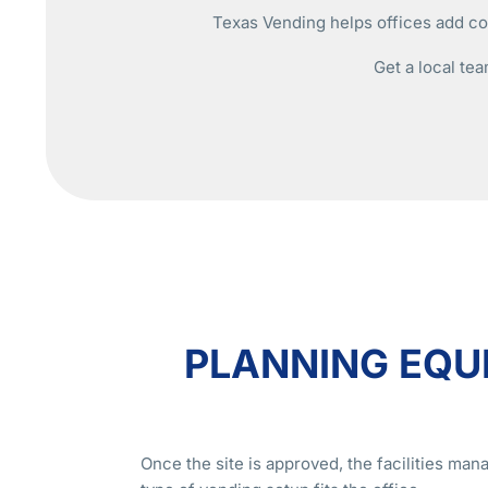
Texas Vending helps offices add cof
Get a local tea
PLANNING EQU
Once the site is approved, the facilities ma