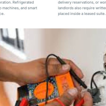
eration. Refrigerated
delivery reservations, or wo
o machines, and smart
landlords also require writt
rce.
placed inside a leased suite.