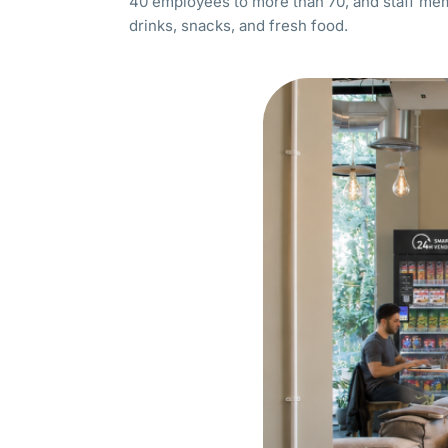
40 employees to more than 70, and staff me
drinks, snacks, and fresh food.