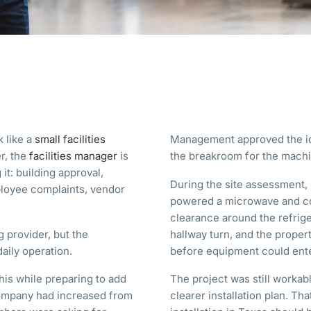
k like a
small facilities
Management approved the id
r, the
facilities manager
is
the breakroom for the machi
it: building approval,
During the site assessment, 
ployee complaints, vendor
powered a microwave and co
clearance around the refrige
 provider, but the
hallway turn, and the prope
daily operation.
before equipment could ente
his while preparing to add
The project was still workab
company had increased from
clearer installation plan. T