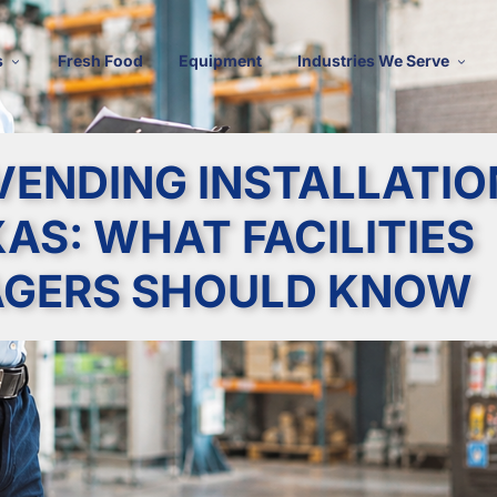
s
Fresh Food
Equipment
Industries We Serve
VENDING INSTALLATIO
XAS: WHAT FACILITIES
GERS SHOULD KNOW