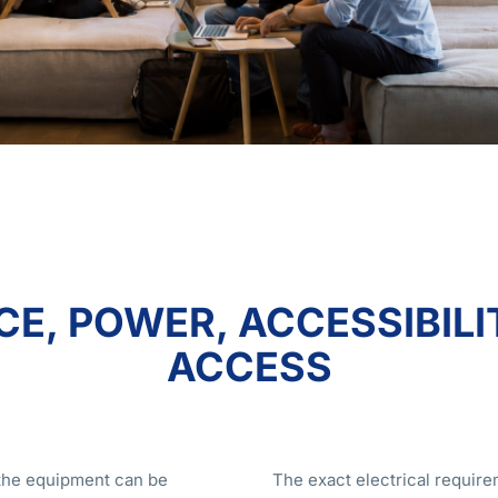
E, POWER, ACCESSIBILI
ACCESS
t the equipment can be
The exact electrical require