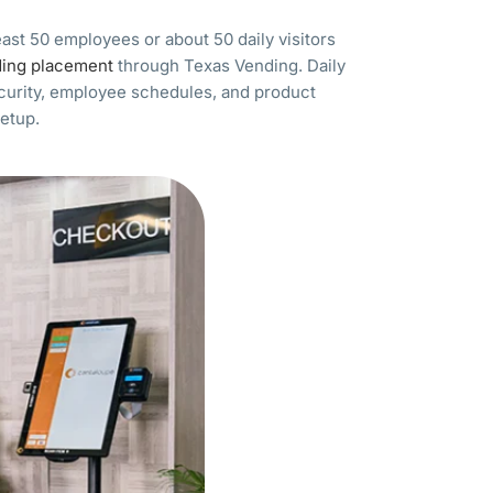
least 50 employees or about 50 daily visitors
ding placement
through Texas Vending. Daily
ecurity, employee schedules, and product
setup.