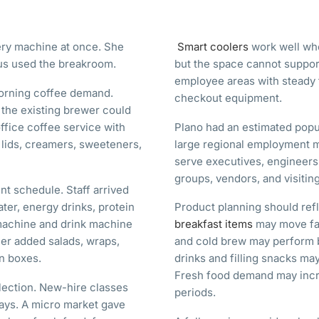
ery machine at once. She
Smart coolers
work well whe
us used the breakroom.
but the space cannot support
employee areas with steady t
morning coffee demand.
checkout equipment.
 the existing brewer could
fice coffee service with
Plano had an estimated popul
 lids, creamers, sweeteners,
large regional employment m
serve executives, engineers
groups, vendors, and visiting
nt schedule. Staff arrived
ater, energy drinks, protein
Product planning should ref
machine and drink machine
breakfast items
may move fas
er added salads, wraps,
and cold brew may perform be
in boxes.
drinks and filling snacks ma
Fresh food demand may incr
lection. New-hire classes
periods.
ays. A micro market gave