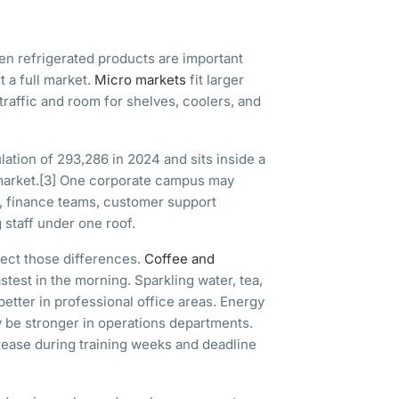
n refrigerated products are important
 a full market.
Micro markets
fit larger
raffic and room for shelves, coolers, and
ation of 293,286 in 2024 and sits inside a
arket.
[3]
One corporate campus may
, finance teams, customer support
 staff under one roof.
lect those differences.
Coffee and
test in the morning. Sparkling water, tea,
tter in professional office areas. Energy
y be stronger in operations departments.
ease during training weeks and deadline