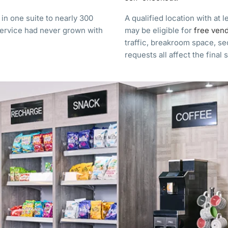
n one suite to nearly 300
A qualified location with at 
service had never grown with
may be eligible for
free ven
traffic, breakroom space, s
requests all affect the final 