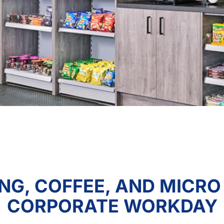
NG, COFFEE, AND MICRO
CORPORATE WORKDAY