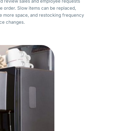
uld review sales and employee requests
e order. Slow items can be replaced,
ve more space, and restocking frequency
ce changes.