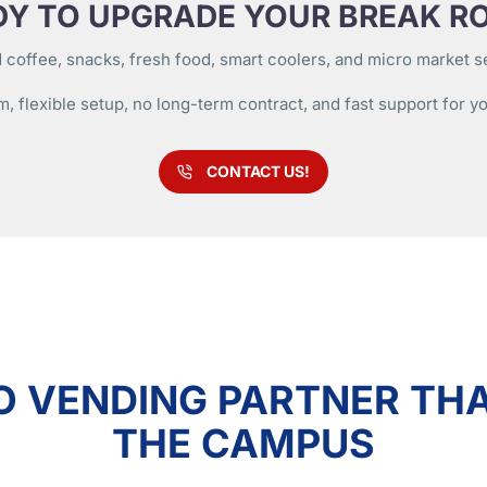
DY TO UPGRADE YOUR BREAK R
 coffee, snacks, fresh food, smart coolers, and micro market ser
m, flexible setup, no long-term contract, and fast support for y
CONTACT US!
O VENDING PARTNER THA
THE CAMPUS