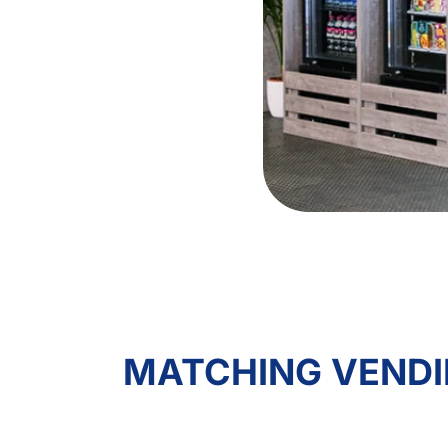
MATCHING VENDI