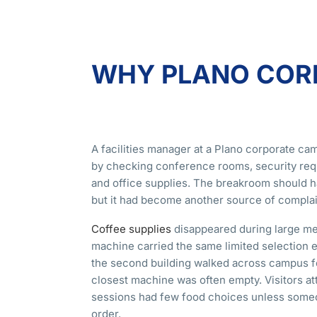
WHY PLANO CORP
A facilities manager at a Plano corporate c
by checking conference rooms, security req
and office supplies. The breakroom should 
but it had become another source of complai
Coffee supplies
disappeared during large me
machine carried the same limited selection
the second building walked across campus f
closest machine was often empty. Visitors at
sessions had few food choices unless some
order.