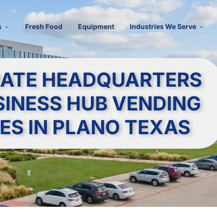
s
Fresh Food
Equipment
Industries We Serve
ATE HEADQUARTERS
SINESS HUB VENDING
ES IN PLANO TEXAS