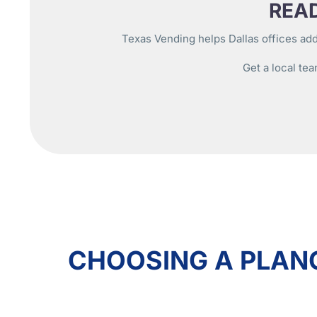
REA
Texas Vending helps Dallas offices add
Get a local tea
CHOOSING A PLAN