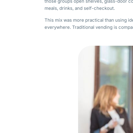
those groups open shelves, glass-door co
meals, drinks, and self-checkout.
This mix was more practical than using i
everywhere. Traditional vending is compa