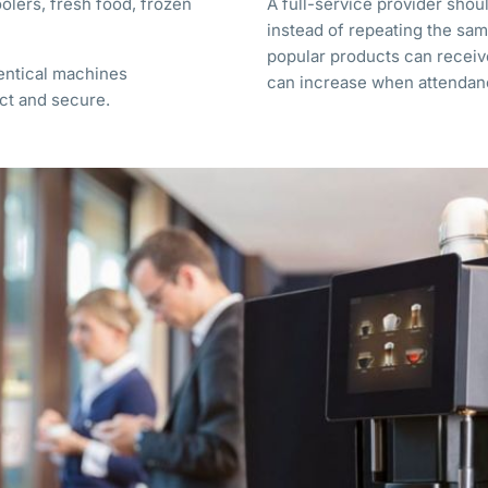
olers, fresh food, frozen
A full-service provider sho
instead of repeating the sam
popular products can recei
dentical machines
can increase when attendan
ct and secure.