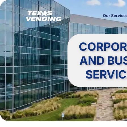
Our Service
CORPOR
AND BU
SERVIC