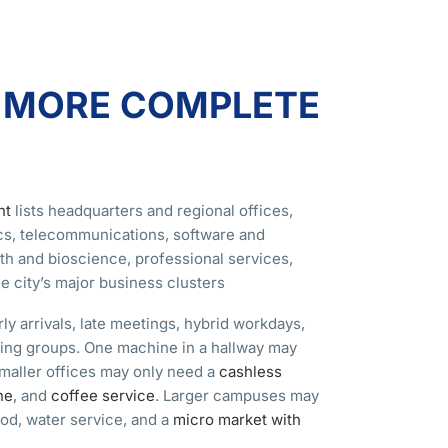
A MORE COMPLETE
nt
lists headquarters and regional offices,
ics, telecommunications, software and
th and bioscience, professional services,
 city’s major business clusters
y arrivals, late meetings, hybrid workdays,
ining groups. One machine in a hallway may
Smaller offices may only need a
cashless
ne
, and
coffee service
. Larger campuses may
od, water service, and a
micro market with