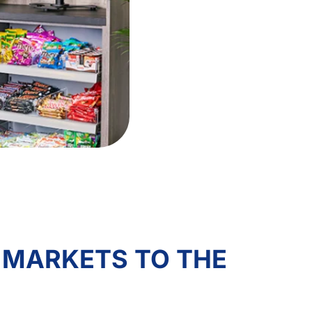
 MARKETS TO THE