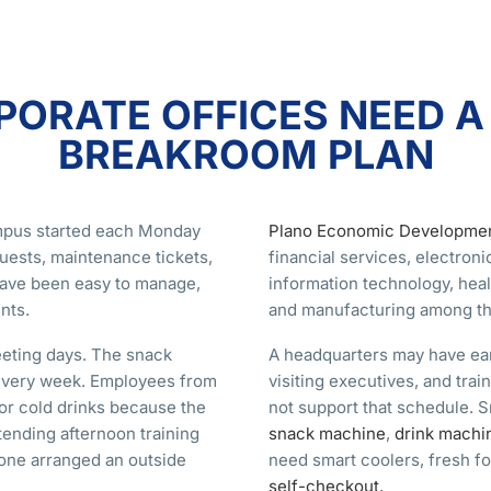
ORATE OFFICES NEED 
BREAKROOM PLAN
ampus started each Monday
Plano Economic Developme
uests, maintenance tickets,
financial services, electron
have been easy to manage,
information technology, heal
nts.
and manufacturing among the
eting days. The snack
A headquarters may have earl
 every week. Employees from
visiting executives, and tra
or cold drinks because the
not support that schedule. 
tending afternoon training
snack machine
,
drink machi
one arranged an outside
need smart coolers, fresh fo
self-checkout.