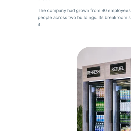
The company had grown from 90 employees i
people across two buildings. Its breakroom 
it.