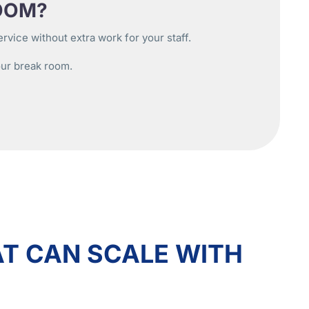
OOM?
vice without extra work for your staff.
our break room.
T CAN SCALE WITH