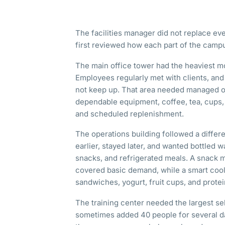
The facilities manager did not replace ev
first reviewed how each part of the camp
The main office tower had the heaviest 
Employees regularly met with clients, and
not keep up. That area needed managed of
dependable equipment, coffee, tea, cups,
and scheduled replenishment.
The operations building followed a differe
earlier, stayed later, and wanted bottled w
snacks, and refrigerated meals. A snack 
covered basic demand, while a smart cool
sandwiches, yogurt, fruit cups, and prote
The training center needed the largest se
sometimes added 40 people for several d