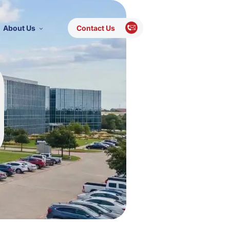
About Us
Contact Us