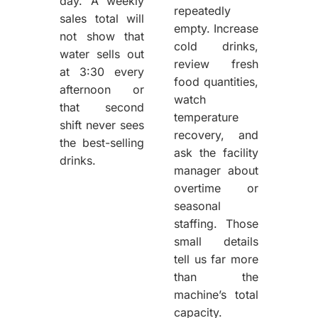
day. A weekly
repeatedly
sales total will
empty. Increase
not show that
cold drinks,
water sells out
review fresh
at 3:30 every
food quantities,
afternoon or
watch
that second
temperature
shift never sees
recovery, and
the best-selling
ask the facility
drinks.
manager about
overtime or
seasonal
staffing. Those
small details
tell us far more
than the
machine’s total
capacity.