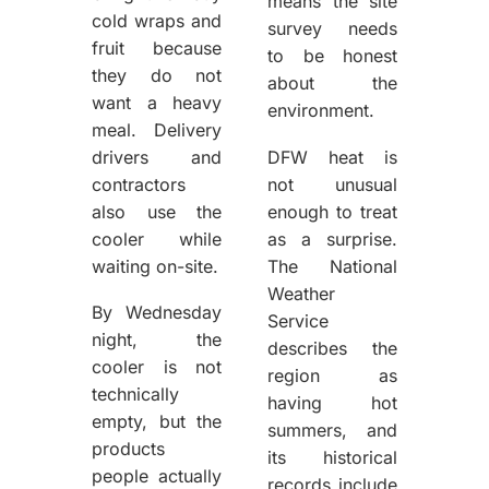
means the site
cold wraps and
survey needs
fruit because
to be honest
they do not
about the
want a heavy
environment.
meal. Delivery
drivers and
DFW heat is
contractors
not unusual
also use the
enough to treat
cooler while
as a surprise.
waiting on-site.
The National
Weather
By Wednesday
Service
night, the
describes the
cooler is not
region as
technically
having hot
empty, but the
summers, and
products
its historical
people actually
records include