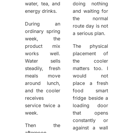
water, tea, and
doing nothing
energy drinks.
and waiting for
the normal
During an
route day is not
ordinary spring
a serious plan.
week, the
product mix
The physical
works well.
placement of
Water sells
the cooler
steadily, fresh
matters too. I
meals move
would not
around lunch,
place a fresh
and the cooler
food smart
receives
fridge beside a
service twice a
loading door
week.
that opens
constantly or
Then the
against a wall
afternoon