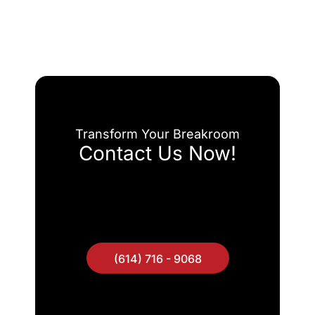
Transform Your Breakroom
Contact Us Now!
(614) 716 - 9068