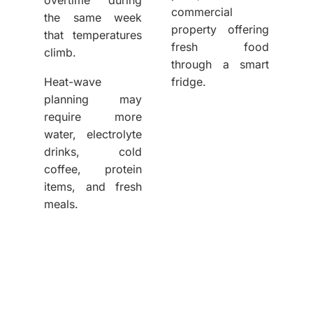
commercial
the same week
property offering
that temperatures
fresh food
climb.
through a smart
Heat-wave
fridge.
planning may
require more
water, electrolyte
drinks, cold
coffee, protein
items, and fresh
meals.