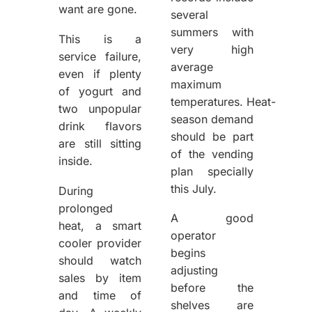
want are gone.
several
summers with
This is a
very high
service failure,
average
even if plenty
maximum
of yogurt and
temperatures. Heat-
two unpopular
season demand
drink flavors
should be part
are still sitting
of the vending
inside.
plan specially
this July.
During
prolonged
A good
heat, a smart
operator
cooler provider
begins
should watch
adjusting
sales by item
before the
and time of
shelves are