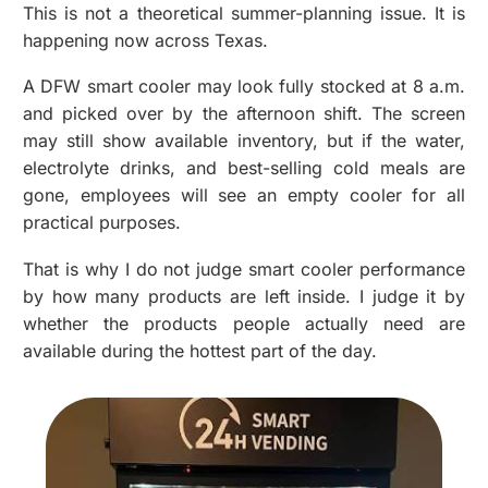
This is not a theoretical summer-planning issue. It is
happening now across Texas.
A
DFW smart cooler
may look fully stocked at 8 a.m.
and picked over by the afternoon shift. The screen
may still show available inventory, but if the water,
electrolyte drinks, and best-selling cold meals are
gone, employees will see an empty cooler for all
practical purposes.
That is why I do not judge smart cooler performance
by how many products are left inside. I judge it by
whether the products people actually need are
available during the hottest part of the day.