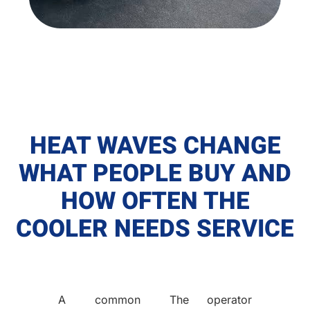
HEAT WAVES CHANGE
WHAT PEOPLE BUY AND
HOW OFTEN THE
COOLER NEEDS SERVICE
A common
The operator