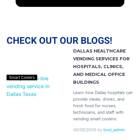
CHECK OUT OUR BLOGS!
DALLAS HEALTHCARE
VENDING SERVICES FOR
HOSPITALS, CLINICS,
AND MEDICAL OFFICE
Smart Coolers
BUILDINGS
Learn how Dallas hospitals can
provide meals, drinks, and
fresh food for nurses,
technicians, and staff with
vending smart coolers.
06/08/2026
by
txvd_admin