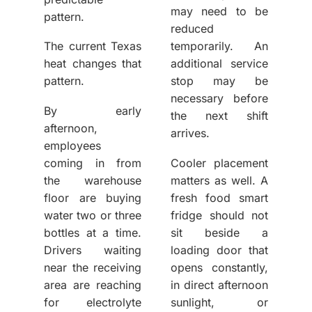
may need to be
pattern.
reduced
The current Texas
temporarily. An
heat changes that
additional service
pattern.
stop may be
necessary before
By early
the next shift
afternoon,
arrives.
employees
coming in from
Cooler placement
the warehouse
matters as well. A
floor are buying
fresh food smart
water two or three
fridge should not
bottles at a time.
sit beside a
Drivers waiting
loading door that
near the receiving
opens constantly,
area are reaching
in direct afternoon
for electrolyte
sunlight, or