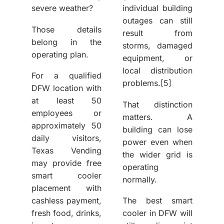
severe weather?
individual building
outages can still
Those details
result from
belong in the
storms, damaged
operating plan.
equipment, or
local distribution
For a qualified
problems.
[5]
DFW location with
at least 50
That distinction
employees or
matters. A
approximately 50
building can lose
daily visitors,
power even when
Texas Vending
the wider grid is
may provide free
operating
smart cooler
normally.
placement with
cashless payment,
The
best smart
fresh food, drinks,
cooler in DFW
will