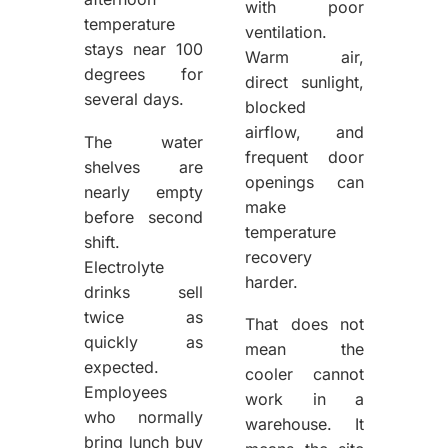
with poor
temperature
ventilation.
stays near 100
Warm air,
degrees for
direct sunlight,
several days.
blocked
airflow, and
The water
frequent door
shelves are
openings can
nearly empty
make
before second
temperature
shift.
recovery
Electrolyte
harder.
drinks sell
twice as
That does not
quickly as
mean the
expected.
cooler cannot
Employees
work in a
who normally
warehouse. It
bring lunch buy