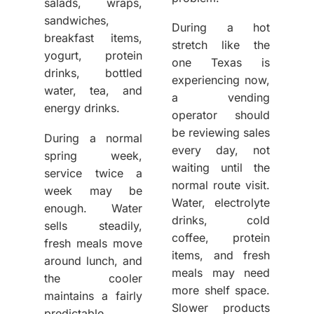
salads, wraps,
sandwiches,
During a hot
breakfast items,
stretch like the
yogurt, protein
one Texas is
drinks, bottled
experiencing now,
water, tea, and
a vending
energy drinks.
operator should
be reviewing sales
During a normal
every day, not
spring week,
waiting until the
service twice a
normal route visit.
week may be
Water, electrolyte
enough. Water
drinks, cold
sells steadily,
coffee, protein
fresh meals move
items, and fresh
around lunch, and
meals may need
the cooler
more shelf space.
maintains a fairly
Slower products
predictable