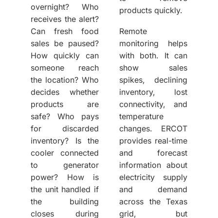
overnight? Who
products quickly.
receives the alert?
Can fresh food
Remote
sales be paused?
monitoring helps
How quickly can
with both. It can
someone reach
show sales
the location? Who
spikes, declining
decides whether
inventory, lost
products are
connectivity, and
safe? Who pays
temperature
for discarded
changes. ERCOT
inventory? Is the
provides real-time
cooler connected
and forecast
to generator
information about
power? How is
electricity supply
the unit handled if
and demand
the building
across the Texas
closes during
grid, but