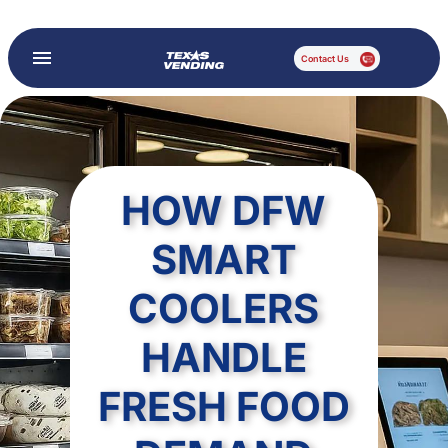
Contact Us
HOW DFW
SMART
COOLERS
HANDLE
FRESH FOOD