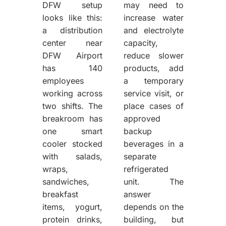
DFW setup
may need to
looks like this:
increase water
a distribution
and electrolyte
center near
capacity,
DFW Airport
reduce slower
has 140
products, add
employees
a temporary
working across
service visit, or
two shifts. The
place cases of
breakroom has
approved
one smart
backup
cooler stocked
beverages in a
with salads,
separate
wraps,
refrigerated
sandwiches,
unit. The
breakfast
answer
items, yogurt,
depends on the
protein drinks,
building, but