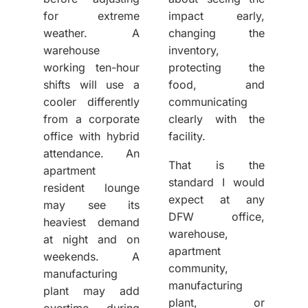
for extreme
impact early,
weather. A
changing the
warehouse
inventory,
working ten-hour
protecting the
shifts will use a
food, and
cooler differently
communicating
from a corporate
clearly with the
office with hybrid
facility.
attendance. An
That is the
apartment
standard I would
resident lounge
expect at any
may see its
DFW office,
heaviest demand
warehouse,
at night and on
apartment
weekends. A
community,
manufacturing
manufacturing
plant may add
plant, or
overtime during