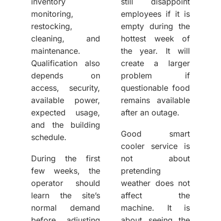
inventory
still disappoint
monitoring,
employees if it is
restocking,
empty during the
cleaning, and
hottest week of
maintenance.
the year. It will
Qualification also
create a larger
depends on
problem if
access, security,
questionable food
available power,
remains available
expected usage,
after an outage.
and the building
Good smart
schedule.
cooler service
is
During the first
not about
few weeks, the
pretending
operator should
weather does not
learn the site’s
affect the
normal demand
machine. It is
before adjusting
about seeing the