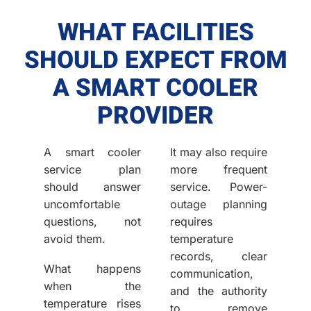
WHAT FACILITIES
SHOULD EXPECT FROM
A SMART COOLER
PROVIDER
A smart cooler
It may also require
service plan
more frequent
should answer
service. Power-
uncomfortable
outage planning
questions, not
requires
avoid them.
temperature
records, clear
What happens
communication,
when the
and the authority
temperature rises
to remove