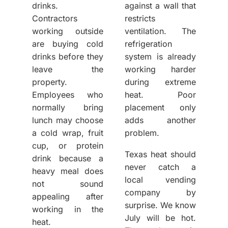
drinks.
against a wall that
Contractors
restricts
working outside
ventilation. The
are buying cold
refrigeration
drinks before they
system is already
leave the
working harder
property.
during extreme
Employees who
heat. Poor
normally bring
placement only
lunch may choose
adds another
a cold wrap, fruit
problem.
cup, or protein
Texas heat should
drink because a
never catch a
heavy meal does
local vending
not sound
company by
appealing after
surprise. We know
working in the
July will be hot.
heat.