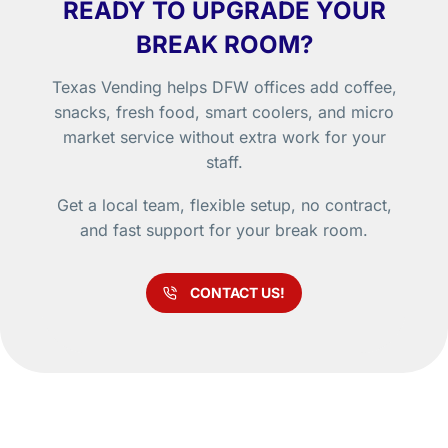
READY TO UPGRADE YOUR
BREAK ROOM?
Texas Vending helps DFW offices add coffee,
snacks, fresh food, smart coolers, and micro
market service without extra work for your
staff.
Get a local team, flexible setup, no contract,
and fast support for your break room.
CONTACT US!