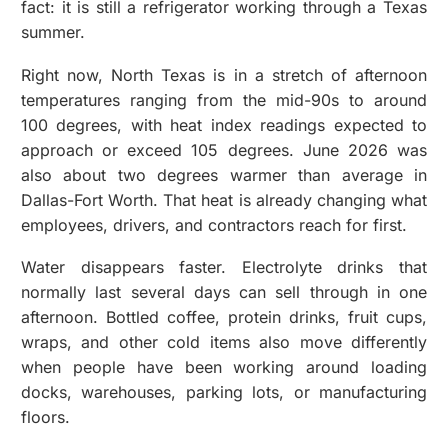
fact: it is still a refrigerator working through a Texas
summer.
Right now, North Texas is in a stretch of afternoon
temperatures ranging from the mid-90s to around
100 degrees, with heat index readings expected to
approach or exceed 105 degrees. June 2026 was
also about two degrees warmer than average in
Dallas-Fort Worth. That heat is already changing what
employees, drivers, and contractors reach for first.
Water disappears faster. Electrolyte drinks that
normally last several days can sell through in one
afternoon. Bottled coffee, protein drinks, fruit cups,
wraps, and other cold items also move differently
when people have been working around loading
docks, warehouses, parking lots, or manufacturing
floors.