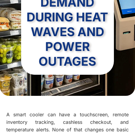
DEMAND
DURING HEAT
WAVES AND
POWER
OUTAGES
A smart cooler can have a touchscreen, remote
inventory tracking, cashless checkout, and
temperature alerts. None of that changes one basic