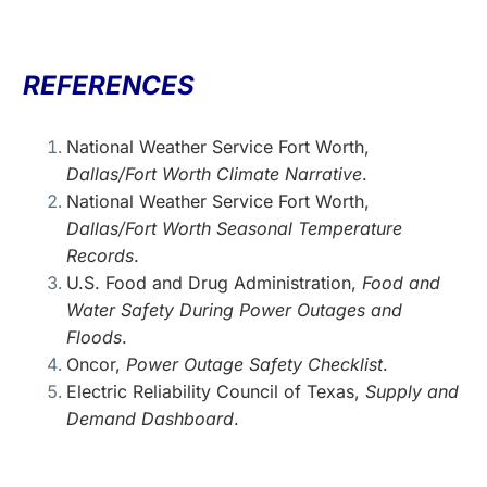
REFERENCES
National Weather Service
Fort Worth,
Dallas/Fort Worth Climate Narrative
.
National Weather Service
Fort Worth,
Dallas/Fort Worth Seasonal Temperature
Records
.
U.S. Food and Drug Administration
,
Food and
Water Safety During Power Outages and
Floods
.
Oncor
,
Power Outage Safety Checklist
.
Electric Reliability Council of Texas
,
Supply and
Demand Dashboard
.