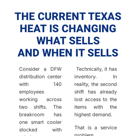
THE CURRENT TEXAS
HEAT IS CHANGING
WHAT SELLS
AND WHEN IT SELLS
Consider a DFW
Technically, it has
distribution center
inventory. In
with 140
reality, the second
employees
shift has already
working across
lost access to the
two shifts. The
items with the
breakroom has
highest demand.
one smart cooler
That is a service
stocked with
problem.