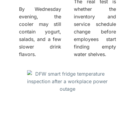
The real test is
By Wednesday
whether the
evening, the
inventory and
cooler may still
service schedule
contain yogurt,
change before
salads, and a few
employees start
slower drink
finding empty
flavors.
water shelves.