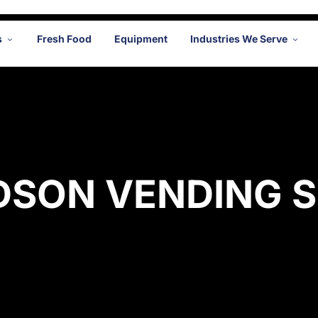
s
Fresh Food
Equipment
Industries We Serve
DSON VENDING S