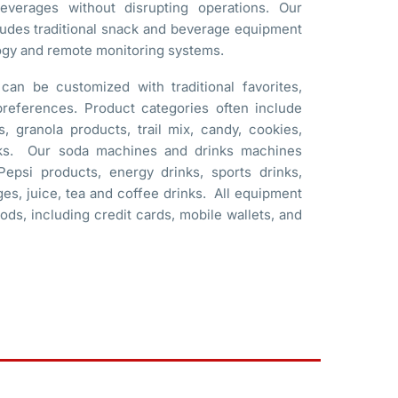
verages without disrupting operations. Our
ludes traditional snack and beverage equipment
ogy and remote monitoring systems.
an be customized with traditional favorites,
 preferences. Product categories often include
, granola products, trail mix, candy, cookies,
acks. Our soda machines and drinks machines
epsi products, energy drinks, sports drinks,
ges, juice, tea and coffee drinks. All equipment
ds, including credit cards, mobile wallets, and