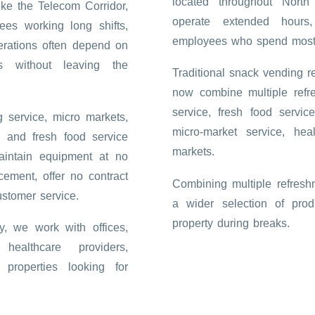
located throughout Nort
ike the Telecom Corridor,
operate extended hours
ees working long shifts,
employees who spend most o
erations often depend on
s without leaving the
Traditional snack vending 
now combine multiple refr
service, fresh food servic
 service, micro markets,
micro-market service, hea
, and fresh food service
markets.
aintain equipment at no
cement, offer no contract
Combining multiple refresh
ustomer service.
a wider selection of pro
property during breaks.
, we work with offices,
 healthcare providers,
properties looking for