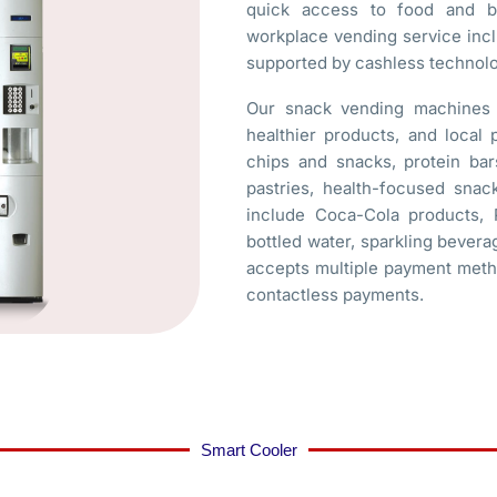
quick access to food and be
workplace vending service inc
supported by cashless technol
Our snack vending machines c
healthier products, and local
chips and snacks, protein bars
pastries, health-focused sn
include Coca-Cola products, P
bottled water, sparkling bevera
accepts multiple payment metho
contactless payments.
Smart Cooler