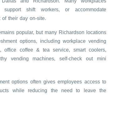
h Dallas and Richardson. Many workplaces
, support shift workers, or accommodate
f their day on-site.
remains popular, but many Richardson locations
eshment options, including workplace vending
e, office coffee & tea service, smart coolers,
lthy vending machines, self-check out mini
ment options often gives employees access to
ducts while reducing the need to leave the