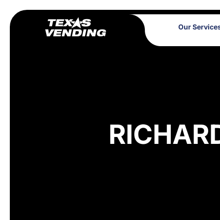
Our Service
RICHAR