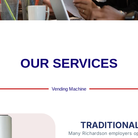
OUR SERVICES
Vending Machine
TRADITIONA
Many Richardson employers o