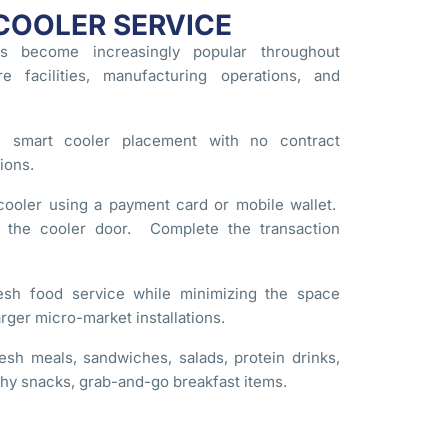
COOLER SERVICE
s become increasingly popular throughout
re facilities, manufacturing operations, and
e smart cooler placement with no contract
ions.
ooler using a payment card or mobile wallet.
e the cooler door. Complete the transaction
esh food service while minimizing the space
rger micro-market installations.
esh meals, sandwiches, salads, protein drinks,
thy snacks, grab-and-go breakfast items.