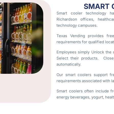
SMART 
Smart cooler technology ha
Richardson offices, healthca
technology campuses.
Texas Vending provides fre
requirements for qualified locat
Employees simply Unlock the c
Select their products. Clos
automatically.
Our smart coolers support fr
requirements associated with la
Smart coolers often include fr
energy beverages, yogurt, heal