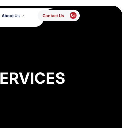
About Us
Contact Us
ERVICES