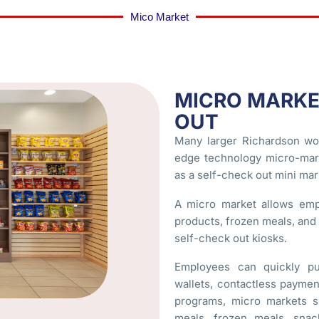
Mico Market
MICRO MARKE
OUT
Many larger Richardson wo
edge technology micro-mark
as a self-check out mini mark
A micro market allows emp
products, frozen meals, an
self-check out kiosks.
Employees can quickly pu
wallets, contactless payme
programs, micro markets s
meals, frozen meals, snac