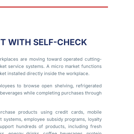
T WITH SELF-CHECK
rkplaces are moving toward operated cutting-
et service systems. A micro market functions
et installed directly inside the workplace.
loyees to browse open shelving, refrigerated
d beverages while completing purchases through
rchase products using credit cards, mobile
nt systems, employee subsidy programs, loyalty
upport hundreds of products, including fresh
ks, energy drinks, coffee beverages, protein