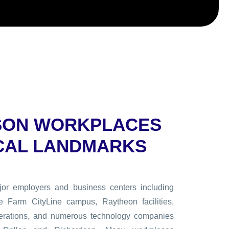
SON WORKPLACES
CAL LANDMARKS
or employers and business centers including
e Farm CityLine campus, Raytheon facilities,
erations, and numerous technology companies