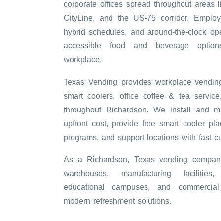
corporate offices spread throughout areas l
CityLine, and the US-75 corridor. Employ
hybrid schedules, and around-the-clock op
accessible food and beverage option
workplace.
Texas Vending provides workplace vending
smart coolers, office coffee & tea service
throughout Richardson. We install and m
upfront cost, provide free smart cooler pla
programs, and support locations with fast c
As a Richardson, Texas vending company
warehouses, manufacturing facilities,
educational campuses, and commercial 
modern refreshment solutions.