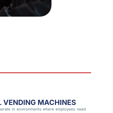
L VENDING MACHINES
perate in environments where employees need