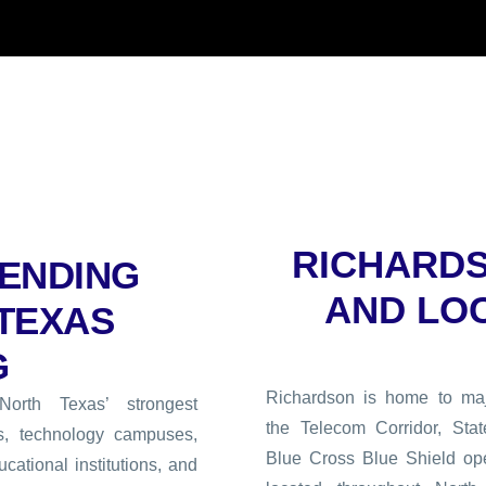
RICHARD
ENDING
AND LO
 TEXAS
G
Richardson is home to maj
rth Texas’ strongest
the Telecom Corridor, Stat
s, technology campuses,
Blue Cross Blue Shield op
cational institutions, and