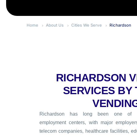
Home
About Us
Cities We Serve
Richardson
RICHARDSON V
SERVICES BY
VENDIN
Richardson has long been one of No
employment centers, with major employer
telecom companies, healthcare facilities, edu