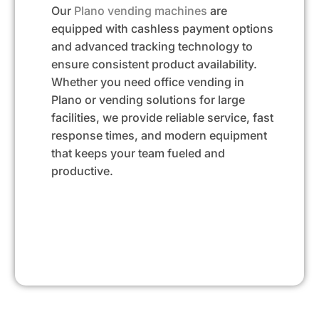
Our
Plano vending machines
are
equipped with cashless payment options
and advanced tracking technology to
ensure consistent product availability.
Whether you need office vending in
Plano or vending solutions for large
facilities, we provide reliable service, fast
response times, and modern equipment
that keeps your team fueled and
productive.