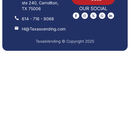
ste 240, Carrollton,
OUR SOCIAL
TX 75006
614 - 716 - 9068
Hi@Texasvending.com
TexasVending © Copyright 2025