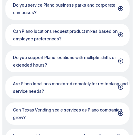
Do you service Plano business parks and corporate
campuses?
Can Plano locations request product mixes based on
employee preferences?
Do you support Plano locations with multiple shifts or
extended hours?
Are Plano locations monitored remotely for restocking and
service needs?
Can Texas Vending scale services as Plano companies
grow?