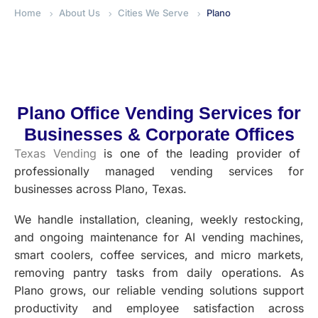
Home
About Us
Cities We Serve
Plano
Plano Office Vending Services for
Businesses & Corporate Offices
Texas Vending
is one of the leading provider of
professionally managed vending services for
businesses across Plano, Texas.
We handle installation, cleaning, weekly restocking,
and ongoing maintenance for AI vending machines,
smart coolers, coffee services, and micro markets,
removing pantry tasks from daily operations. As
Plano grows, our reliable vending solutions support
productivity and employee satisfaction across