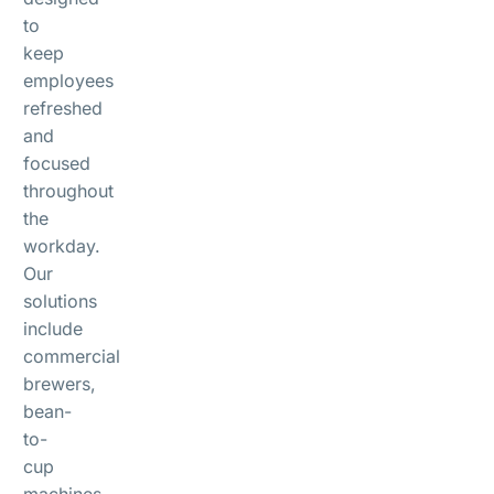
to
keep
employees
refreshed
and
focused
throughout
the
workday.
Our
solutions
include
commercial
brewers,
bean-
to-
cup
machines,