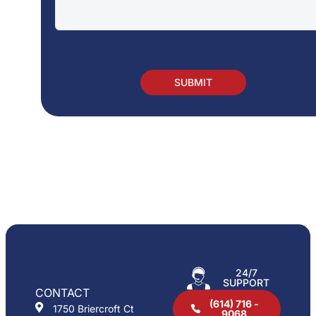
24/7
SUPPORT
CONTACT
(614) 716 -
1750 Briercroft Ct
9068