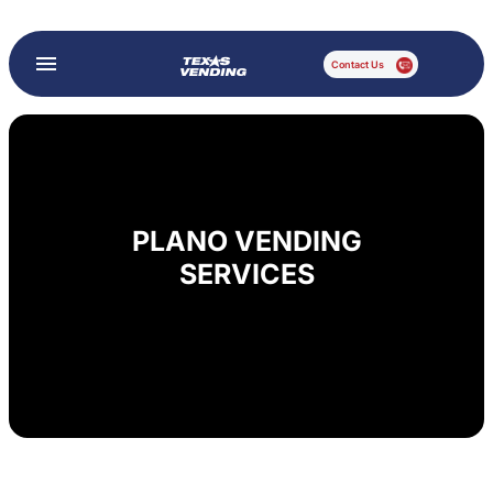
Contact Us
PLANO VENDING
SERVICES