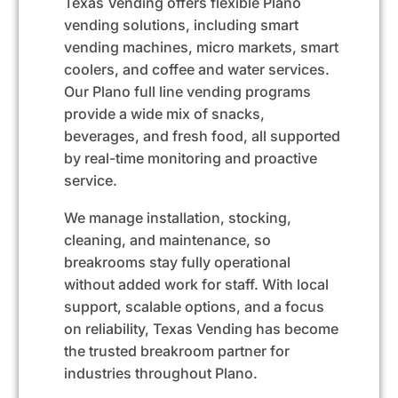
Texas Vending offers flexible Plano
vending solutions, including
smart
vending machines
, micro markets, smart
coolers, and coffee and water services.
Our Plano full line vending programs
provide a wide mix of snacks,
beverages, and
fresh food
, all supported
by real-time monitoring and proactive
service.
We manage installation, stocking,
cleaning, and maintenance, so
breakrooms stay fully operational
without added work for staff. With local
support, scalable options, and a focus
on reliability, Texas Vending has become
the trusted breakroom partner for
industries throughout Plano.