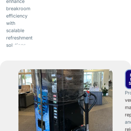
enhance
breakroom
efficiency
with
scalable
refreshment
solutions.
Pr
ve
ma
re
an
re