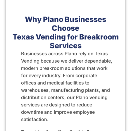
Why Plano Businesses
Choose
Texas Vending for Breakroom
Services
Businesses across Plano rely on
Texas
Vending
because we deliver dependable,
modern breakroom solutions that work
for every industry. From corporate
offices and medical facilities to
warehouses, manufacturing plants, and
distribution centers, our Plano vending
services are designed to reduce
downtime and improve employee
satisfaction.