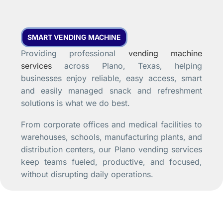
SMART VENDING MACHINE
Providing professional
vending machine
services
across Plano, Texas, helping
businesses enjoy reliable, easy access, smart
and easily managed snack and refreshment
solutions is what we do best.
From corporate offices and medical facilities to
warehouses, schools, manufacturing plants, and
distribution centers, our Plano vending services
keep teams fueled, productive, and focused,
without disrupting daily operations.