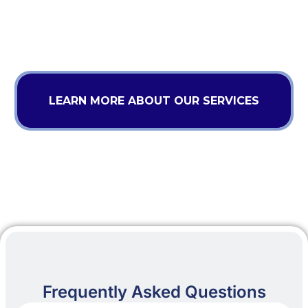
LEARN MORE ABOUT OUR SERVICES
Frequently Asked Questions