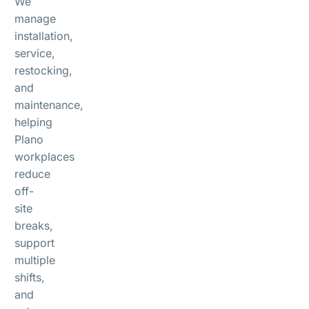
We
manage
installation,
service,
restocking,
and
maintenance,
helping
Plano
workplaces
reduce
off-
site
breaks,
support
multiple
shifts,
and