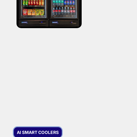
AI SMART COOLERS