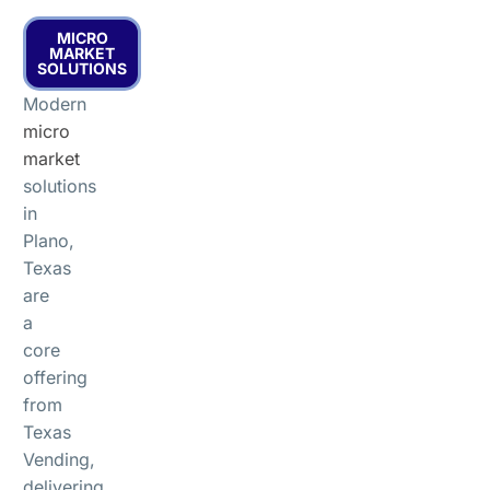
MICRO
MARKET
SOLUTIONS
Modern
micro
market
solutions
in
Plano,
Texas
are
a
core
offering
from
Texas
Vending,
delivering