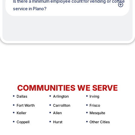
Is there a minimum employee count for vending or coffee
service in Plano?
COMMUNITIES WE SERVE
Dallas
Arlington
Irving
Fort Worth
Carrollton
Frisco
Keller
Allen
Mesquite
Coppell
Hurst
Other Cities