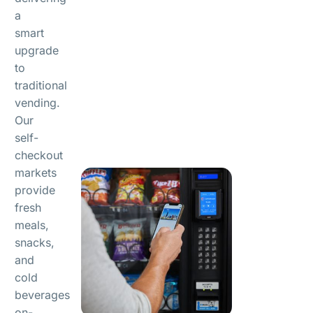
a
smart
upgrade
to
traditional
vending.
Our
self-
checkout
markets
provide
fresh
meals,
snacks,
and
cold
beverages
on-