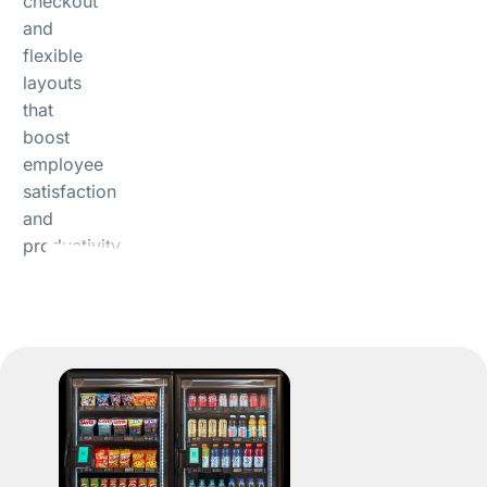
checkout
and
flexible
layouts
that
boost
employee
satisfaction
and
productivity.