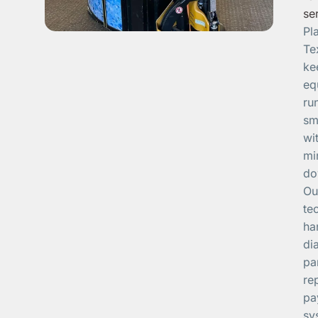
se
Pl
Te
ke
eq
ru
sm
wi
mi
do
Ou
te
ha
di
pa
re
pa
sy