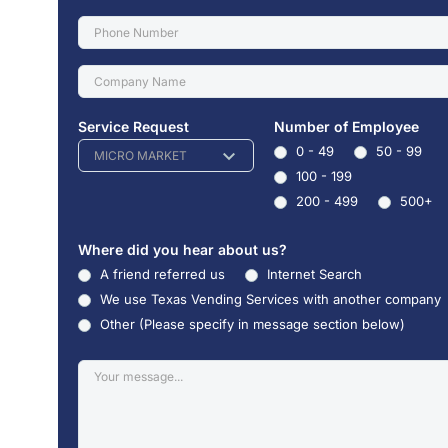
Service Request
Number of Employee
0 - 49
50 - 99
MICRO MARKET
100 - 199
200 - 499
500+
Where did you hear about us?
A friend referred us
Internet Search
We use Texas Vending Services with another company
Other (Please specify in message section below)