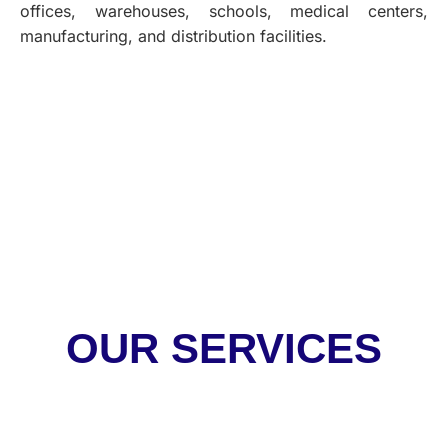
offices, warehouses, schools, medical centers,
manufacturing, and distribution facilities.
OUR SERVICES