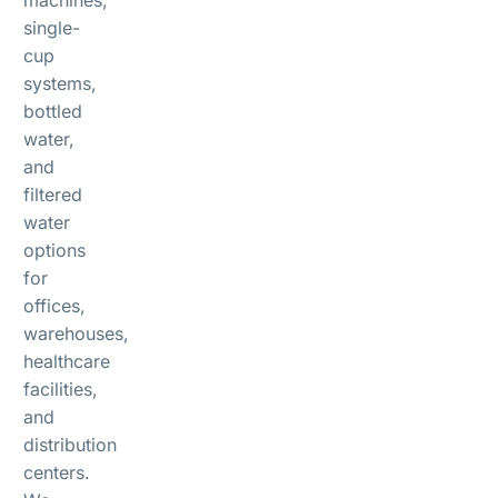
single-
cup
systems,
bottled
water,
and
filtered
water
options
for
offices,
warehouses,
healthcare
facilities,
and
distribution
centers.