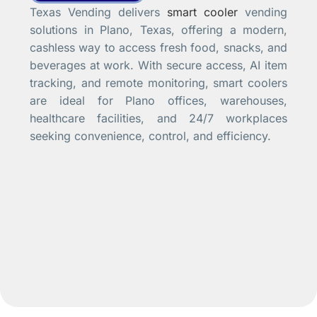
Texas Vending delivers
smart cooler
vending
solutions in Plano, Texas, offering a modern,
cashless way to access fresh food, snacks, and
beverages at work. With secure access, AI item
tracking, and remote monitoring, smart coolers
are ideal for Plano offices, warehouses,
healthcare facilities, and 24/7 workplaces
seeking convenience, control, and efficiency.