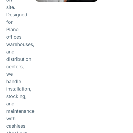
site.
Designed
for
Plano
offices,
warehouses,
and
distribution
centers,
we
handle
installation,
stocking,
and
maintenance
with
cashless