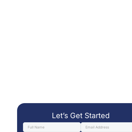
Let’s Get Started