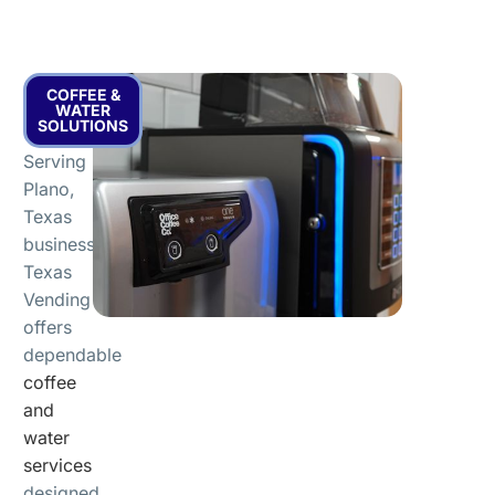
COFFEE &
WATER
SOLUTIONS
Serving
Plano,
Texas
businesses,
Texas
Vending
offers
dependable
coffee
and
water
services
designed