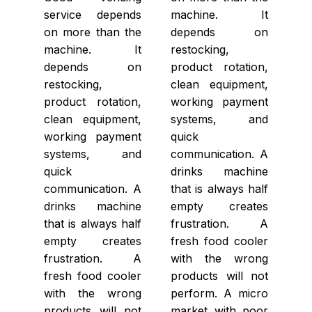
service depends
machine. It
on more than the
depends on
machine. It
restocking,
depends on
product rotation,
restocking,
clean equipment,
product rotation,
working payment
clean equipment,
systems, and
working payment
quick
systems, and
communication. A
quick
drinks machine
communication. A
that is always half
drinks machine
empty creates
that is always half
frustration. A
empty creates
fresh food cooler
frustration. A
with the wrong
fresh food cooler
products will not
with the wrong
perform. A micro
products will not
market with poor