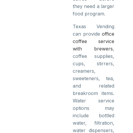
they need a larger
food program.
Texas Vending
can provide
office
coffee service
with brewers
,
coffee supplies,
cups, stirrers,
creamers,
sweeteners, tea,
and related
breakroom items.
Water service
options may
include bottled
water, filtration,
water dispensers,