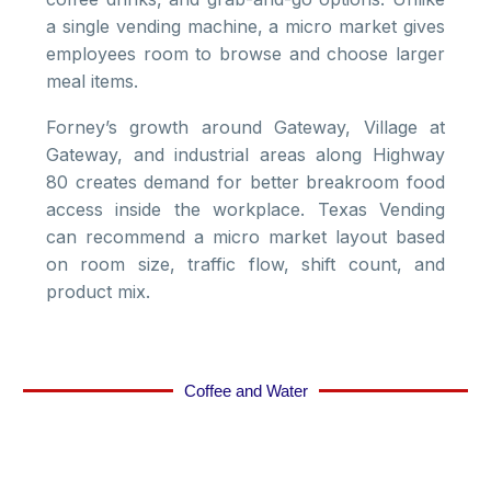
a single vending machine, a micro market gives
employees room to browse and choose larger
meal items.
Forney’s growth around Gateway, Village at
Gateway, and industrial areas along Highway
80 creates demand for better breakroom food
access inside the workplace. Texas Vending
can recommend a micro market layout based
on room size, traffic flow, shift count, and
product mix.
Coffee and Water