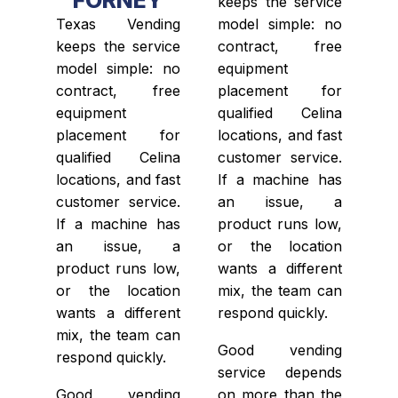
keeps the service
Texas Vending
model simple: no
keeps the service
contract, free
model simple: no
equipment
contract, free
placement for
equipment
qualified Celina
placement for
locations, and fast
qualified Celina
customer service.
locations, and fast
If a machine has
customer service.
an issue, a
If a machine has
product runs low,
an issue, a
or the location
product runs low,
wants a different
or the location
mix, the team can
wants a different
respond quickly.
mix, the team can
Good vending
respond quickly.
service depends
Good vending
on more than the