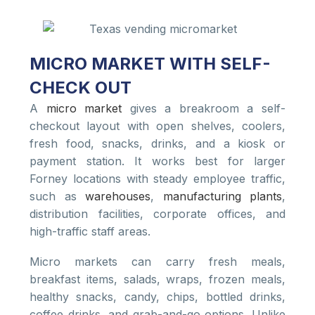
MICRO MARKET WITH SELF-
CHECK OUT
A
micro market
gives a breakroom a self-
checkout layout with open shelves, coolers,
fresh food, snacks, drinks, and a kiosk or
payment station. It works best for larger
Forney locations with steady employee traffic,
such as
warehouses
,
manufacturing plants
,
distribution facilities, corporate offices, and
high-traffic staff areas.
Micro markets can carry fresh meals,
breakfast items, salads, wraps, frozen meals,
healthy snacks, candy, chips, bottled drinks,
coffee drinks, and grab-and-go options. Unlike