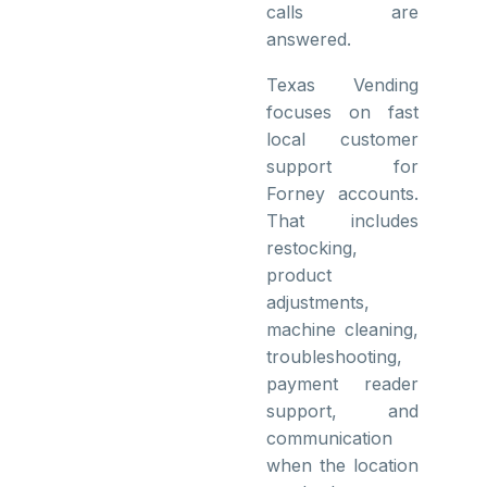
calls are
answered.
Texas Vending
focuses on fast
local customer
support for
Forney accounts.
That includes
restocking,
product
adjustments,
machine cleaning,
troubleshooting,
payment reader
support, and
communication
when the location