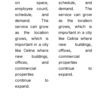
on space,
schedule, and
employee count,
demand. The
schedule, and
service can grow
demand. The
as the location
service can grow
grows, which is
as the location
important in a city
grows, which is
like Celina where
important in a city
new buildings,
like Celina where
offices, and
new buildings,
commercial
offices, and
properties
commercial
continue to
properties
expand.
continue to
expand.