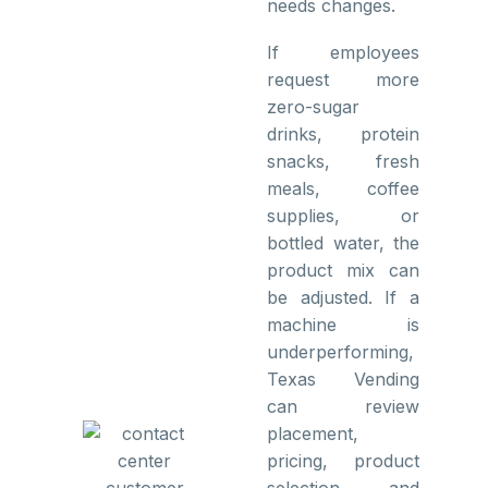
needs changes.
If employees
request more
zero-sugar
drinks, protein
snacks, fresh
meals, coffee
supplies, or
bottled water, the
product mix can
be adjusted. If a
machine is
underperforming,
Texas Vending
can review
placement,
pricing, product
selection, and