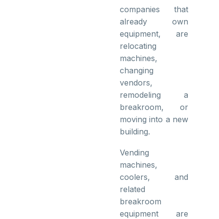
companies that
already own
equipment, are
relocating
machines,
changing
vendors,
remodeling a
breakroom, or
moving into a new
building.
Vending
machines,
coolers, and
related
breakroom
equipment are