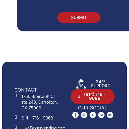
24/7
SUPPORT
CONTACT
(614) 716 -
1750 Briercroft Ct
9068
ste 240, Carrollton,
OUR SOCIAL
TX 75006
614 - 716 - 9068
Hi@Texasvending.com