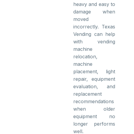
heavy and easy to
damage when
moved
incorrectly. Texas
Vending can help
with vending
machine
relocation,
machine
placement, light
repair, equipment
evaluation, and
replacement
recommendations
when older
equipment no
longer performs
well.