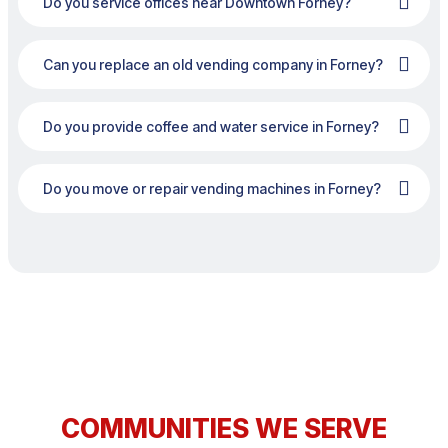
Do you service offices near Downtown Forney?
Can you replace an old vending company in Forney?
Do you provide coffee and water service in Forney?
Do you move or repair vending machines in Forney?
COMMUNITIES WE SERVE