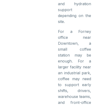
and hydration
support
depending on the
site.
For a Forney
office near
Downtown, a
small coffee
station may be
enough. For a
larger facility near
an industrial park,
coffee may need
to support early
shifts, drivers,
warehouse teams,
and front-office