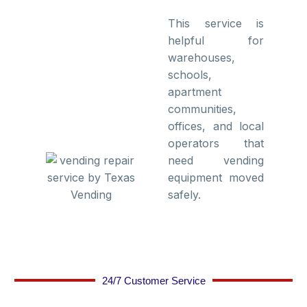
This service is
helpful for
warehouses,
schools,
apartment
communities,
offices, and local
operators that
need vending
equipment moved
safely.
24/7 Customer Service