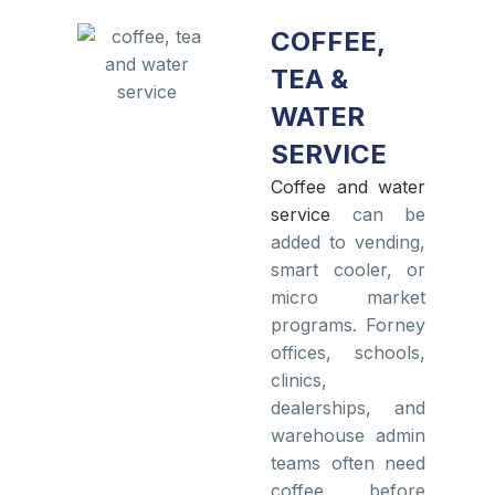
COFFEE,
TEA &
WATER
SERVICE
Coffee and water
service
can be
added to vending,
smart cooler, or
micro market
programs. Forney
offices, schools,
clinics,
dealerships, and
warehouse admin
teams often need
coffee before