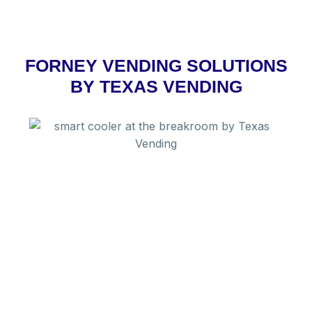
FORNEY VENDING SOLUTIONS
BY TEXAS VENDING