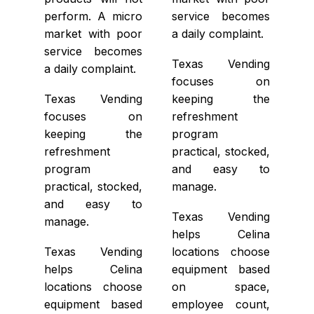
perform. A micro
service becomes
market with poor
a daily complaint.
service becomes
Texas Vending
a daily complaint.
focuses on
Texas Vending
keeping the
focuses on
refreshment
keeping the
program
refreshment
practical, stocked,
program
and easy to
practical, stocked,
manage.
and easy to
Texas Vending
manage.
helps Celina
Texas Vending
locations choose
helps Celina
equipment based
locations choose
on space,
equipment based
employee count,