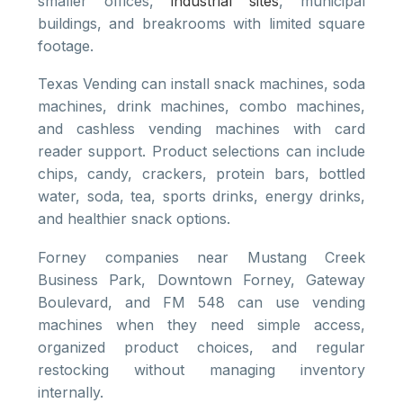
smaller offices,
industrial sites
, municipal
buildings, and breakrooms with limited square
footage.
Texas Vending can install snack machines, soda
machines, drink machines, combo machines,
and cashless vending machines with card
reader support. Product selections can include
chips, candy, crackers, protein bars, bottled
water, soda, tea, sports drinks, energy drinks,
and healthier snack options.
Forney companies near Mustang Creek
Business Park, Downtown Forney, Gateway
Boulevard, and FM 548 can use vending
machines when they need simple access,
organized product choices, and regular
restocking without managing inventory
internally.