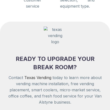
equipment type.
READY TO UPGRADE YOUR
BREAK ROOM?
Contact
Texas Vending
today to learn more about
vending machine installation, free vending
placement, smart coolers, micro-market service,
office coffee, and fresh food service for your Van
Alstyne business.