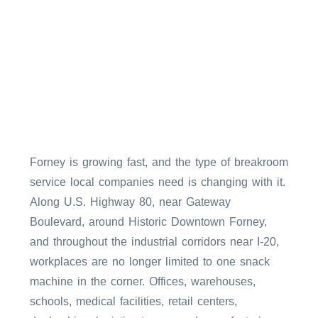
Forney is growing fast, and the type of breakroom
service local companies need is changing with it.
Along U.S. Highway 80, near Gateway
Boulevard, around Historic Downtown Forney,
and throughout the industrial corridors near I-20,
workplaces are no longer limited to one snack
machine in the corner. Offices, warehouses,
schools, medical facilities, retail centers,