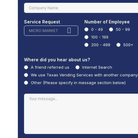
Service Request
Number of Employee
0 - 49
50 - 99
MICRO MARKET
100 - 199
200 - 499
500+
Where did you hear about us?
A friend referred us
Internet Search
We use Texas Vending Services with another company
Other (Please specify in message section below)