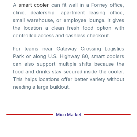
A
smart cooler
can fit well in a Forney office,
clinic, dealership, apartment leasing office,
small warehouse, or employee lounge. It gives
the location a clean fresh food option with
controlled access and cashless checkout.
For teams near Gateway Crossing Logistics
Park or along U.S. Highway 80, smart coolers
can also support multiple shifts because the
food and drinks stay secured inside the cooler.
This helps locations offer better variety without
needing a large buildout.
Mico Market