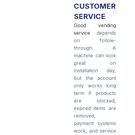
CUSTOMER
SERVICE
Good vending
service
depends
on follow-
through. A
machine can look
great on
installation day,
but the account
only works long
term if products
are stocked,
expired items are
removed,
payment systems
work, and service