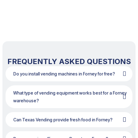
FREQUENTLY ASKED QUESTIONS
Do you install vending machines in Forney for free?
What type of vending equipment works best for a Forney
warehouse?
Can Texas Vending provide fresh food in Forney?