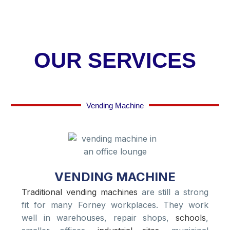
OUR SERVICES
Vending Machine
VENDING MACHINE
Traditional vending machines
are still a strong
fit for many Forney workplaces. They work
well in warehouses, repair shops,
schools
,