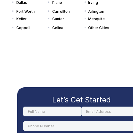
Dallas
Plano
Irving
Fort Worth
Carrollton
Arlington
Keller
Gunter
Mesquite
Coppell
Celina
Other Cities
Let’s Get Started