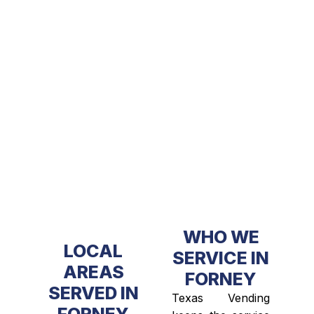
WHO WE
LOCAL
SERVICE IN
AREAS
FORNEY
SERVED IN
Texas Vending
FORNEY