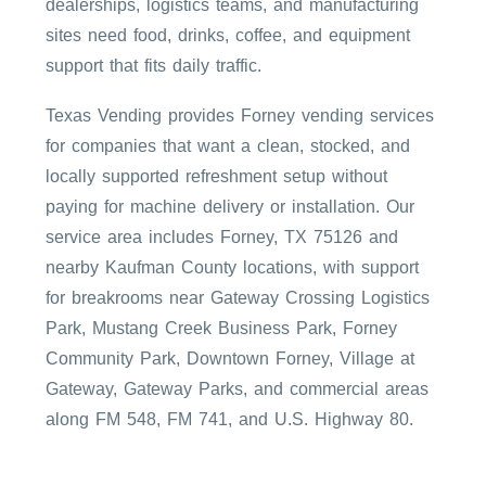
dealerships, logistics teams, and manufacturing
sites need food, drinks, coffee, and equipment
support that fits daily traffic.
Texas Vending provides Forney vending services
for companies that want a clean, stocked, and
locally supported refreshment setup without
paying for machine delivery or installation. Our
service area includes Forney, TX 75126 and
nearby Kaufman County locations, with support
for breakrooms near Gateway Crossing Logistics
Park, Mustang Creek Business Park, Forney
Community Park, Downtown Forney, Village at
Gateway, Gateway Parks, and commercial areas
along FM 548, FM 741, and U.S. Highway 80.