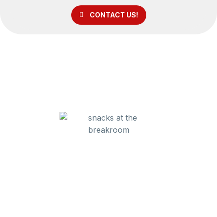
CONTACT US!