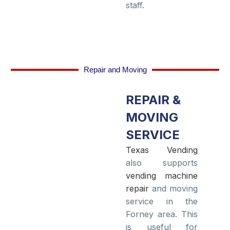
staff.
Repair and Moving
REPAIR &
MOVING
SERVICE
Texas Vending
also supports
vending machine
repair
and moving
service in the
Forney area. This
is useful for