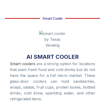
Smart Cooler
AI SMART COOLER
Smart coolers
are a strong option for locations
that want fresh food and cold drinks but do not
have the space for a full micro market. These
glass-door coolers can hold sandwiches,
wraps, salads, fruit cups, protein boxes, bottled
drinks, cold brew, sparkling water, and other
refrigerated items.