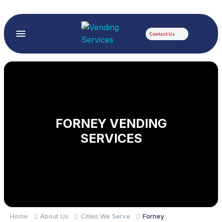
Contact Us
FORNEY VENDING
SERVICES
Home
About Us
Cities We Serve
Forney