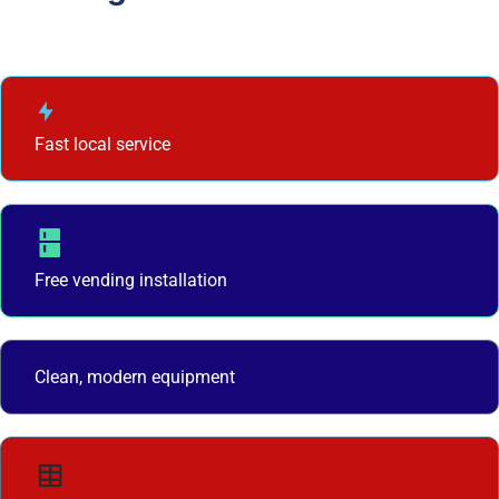
Fast local service
Free vending installation
Clean, modern equipment