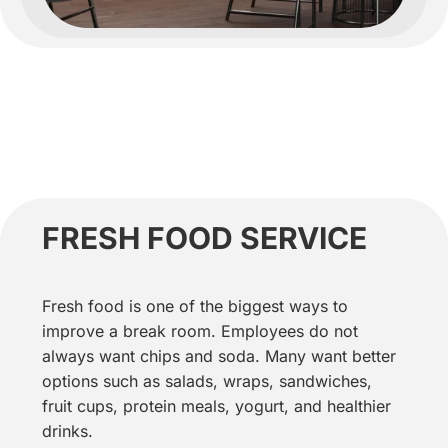
FRESH FOOD SERVICE
Fresh food is one of the biggest ways to
improve a break room. Employees do not
always want chips and soda. Many want better
options such as salads, wraps, sandwiches,
fruit cups, protein meals, yogurt, and healthier
drinks.