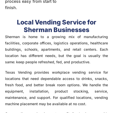
process easy from start to
finish.
Local Vending Service for
Sherman Businesses
Sherman is home to a growing mix of
manufacturing
facilities, corporate offices, logistics operations, healthcare
buildings, schools, apartments, and retail centers. Each
location has different needs, but the goal is usually the
same: keep people refreshed, fed, and productive.
Texas Vending provides workplace vending service for
locations that need dependable access to drinks, snacks,
fresh food, and better break room options. We handle the
equipment, installation, product stocking, service,
maintenance, and support. For qualified locations, vending
machine placement may be available at no cost.