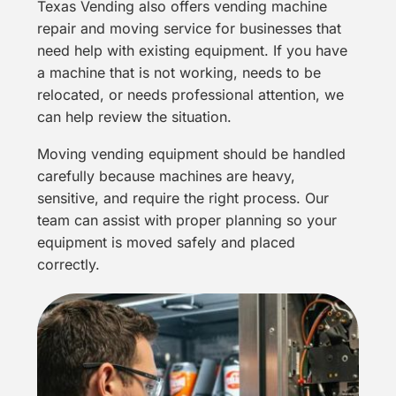
Texas Vending also offers vending machine
repair and
moving service
for businesses that
need help with existing equipment. If you have
a machine that is not working, needs to be
relocated, or needs professional attention, we
can help review the situation.
Moving vending equipment should be handled
carefully because machines are heavy,
sensitive, and require the right process. Our
team can assist with proper planning so your
equipment is moved safely and placed
correctly.