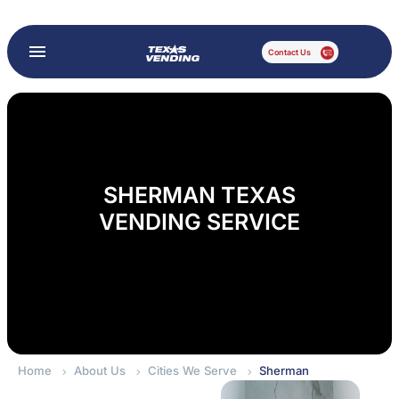
Contact Us
SHERMAN TEXAS
VENDING SERVICE
Home
About Us
Cities We Serve
Sherman