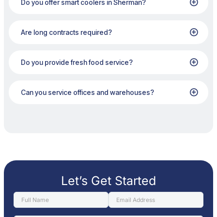
Do you offer smart coolers in Sherman?
Are long contracts required?
Do you provide fresh food service?
Can you service offices and warehouses?
Let’s Get Started