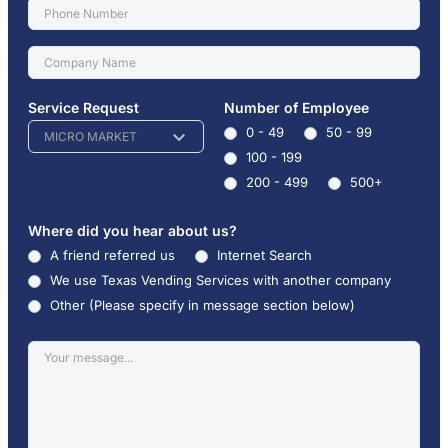
Service Request
Number of Employee
0 - 49
50 - 99
MICRO MARKET
100 - 199
200 - 499
500+
Where did you hear about us?
A friend referred us
Internet Search
We use Texas Vending Services with another company
Other (Please specify in message section below)