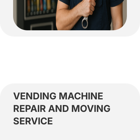
VENDING MACHINE
REPAIR AND MOVING
SERVICE