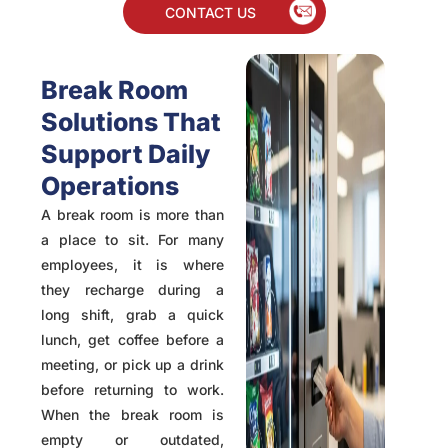
CONTACT US
Break Room
Solutions That
Support Daily
Operations
A break room is more than
a place to sit. For many
employees, it is where
they recharge during a
long shift, grab a quick
lunch, get coffee before a
meeting, or pick up a drink
before returning to work.
When the break room is
empty or outdated,