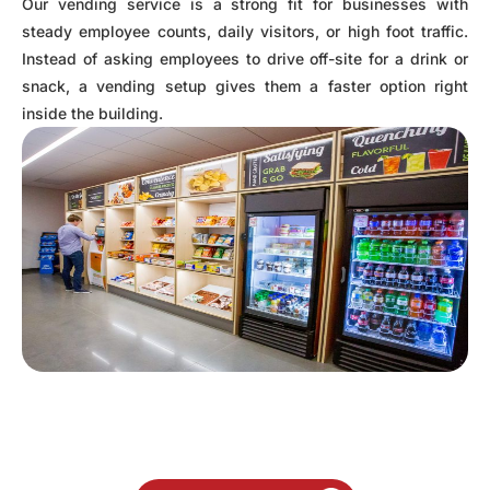
Our vending service is a strong fit for businesses with
steady employee counts, daily visitors, or high foot traffic.
Instead of asking employees to drive off-site for a drink or
snack, a vending setup gives them a faster option right
inside the building.