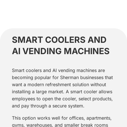
SMART COOLERS AND
AI VENDING MACHINES
Smart coolers and AI vending machines are
becoming popular for Sherman businesses that
want a modern refreshment solution without
installing a large market. A smart cooler allows
employees to open the cooler, select products,
and pay through a secure system.
This option works well for offices, apartments,
gyms, warehouses, and smaller break rooms