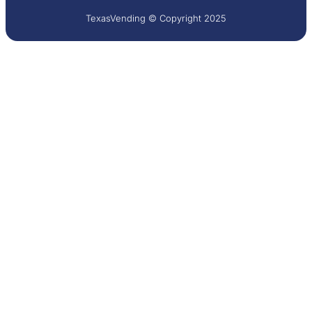
TexasVending © Copyright 2025