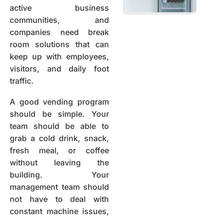
active business
communities, and
companies need break
room solutions that can
keep up with employees,
visitors, and daily foot
traffic.
A good vending program
should be simple. Your
team should be able to
grab a cold drink, snack,
fresh meal, or coffee
without leaving the
building. Your
management team should
not have to deal with
constant machine issues,