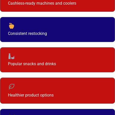
Cashless-ready machines and coolers
Consistent restocking
Popular snacks and drinks
Healthier product options