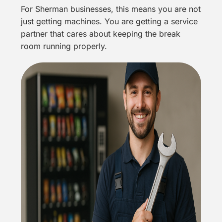
For Sherman businesses, this means you are not
just getting machines. You are getting a service
partner that cares about keeping the break
room running properly.