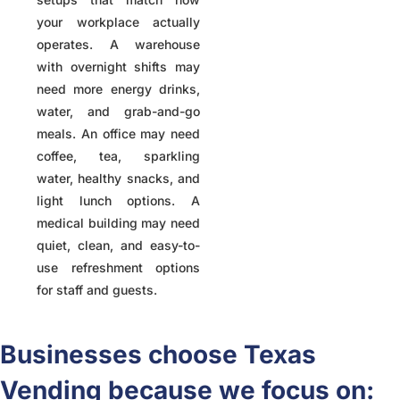
your workplace actually
operates. A warehouse
with overnight shifts may
need more energy drinks,
water, and grab-and-go
meals. An office may need
coffee, tea, sparkling
water, healthy snacks, and
light lunch options. A
medical building may need
quiet, clean, and easy-to-
use refreshment options
for staff and guests.
Businesses choose Texas
Vending because we focus on: