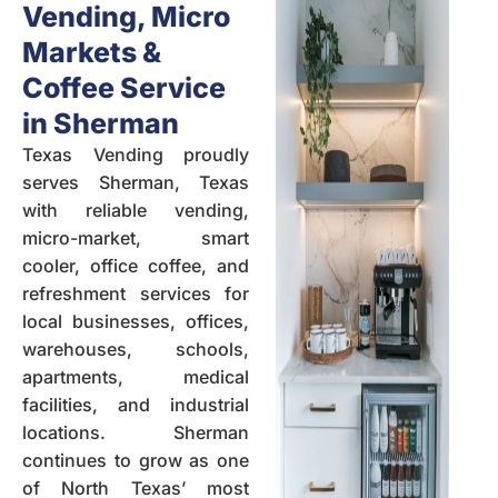
Vending, Micro
Markets &
Coffee Service
in Sherman
Texas Vending
proudly
serves Sherman, Texas
with reliable vending,
micro-market, smart
cooler, office coffee, and
refreshment services for
local businesses, offices,
warehouses
,
schools
,
apartments,
medical
facilities
, and industrial
locations. Sherman
continues to grow as one
of North Texas’ most