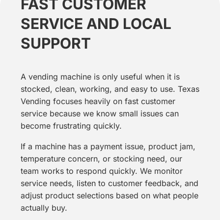
FAST CUSTOMER
SERVICE AND LOCAL
SUPPORT
A vending machine is only useful when it is
stocked, clean, working, and easy to use. Texas
Vending focuses heavily on fast customer
service because we know small issues can
become frustrating quickly.
If a machine has a payment issue, product jam,
temperature concern, or stocking need, our
team works to respond quickly. We monitor
service needs, listen to customer feedback, and
adjust product selections based on what people
actually buy.