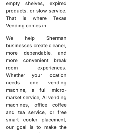
empty shelves, expired
products, or slow service.
That is where Texas
Vending comes in.
We help Sherman
businesses create cleaner,
more dependable, and
more convenient break
room experiences.
Whether your location
needs one vending
machine, a full micro-
market service, AI vending
machines, office coffee
and tea service, or free
smart cooler placement,
our goal is to make the