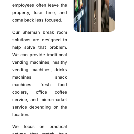
employees often leave the
property, lose time, and
come back less focused.
Our Sherman break room
solutions are designed to
help solve that problem.
We can provide traditional
vending machines, healthy
vending machines, drinks
machines, snack
machines, fresh food
coolers, office coffee
service, and micro-market
service depending on the
location.
We focus on practical
setups that match how