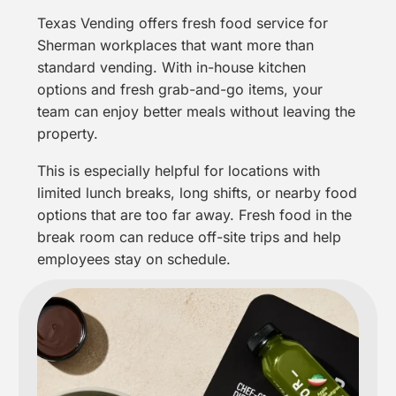
Texas Vending offers fresh food service for
Sherman workplaces that want more than
standard vending. With in-house kitchen
options and fresh grab-and-go items, your
team can enjoy better meals without leaving the
property.
This is especially helpful for locations with
limited lunch breaks, long shifts, or nearby food
options that are too far away. Fresh food in the
break room can reduce off-site trips and help
employees stay on schedule.