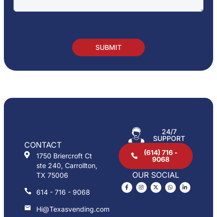
24/7
SUPPORT
CONTACT
(614) 716 -
1750 Briercroft Ct
9068
ste 240, Carrollton,
OUR SOCIAL
TX 75006
614 - 716 - 9068
Hi@Texasvending.com