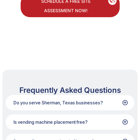
SCHEDULE A FREE SITE
ASSESSMENT NOW!
Frequently Asked Questions
Do you serve Sherman, Texas businesses?
Is vending machine placement free?