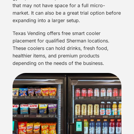
that may not have space for a full micro-
market. It can also be a great trial option before
expanding into a larger setup.
Texas Vending offers free smart cooler
placement for qualified Sherman locations.
These coolers can hold drinks, fresh food,
healthier items, and premium products
depending on the needs of the business.