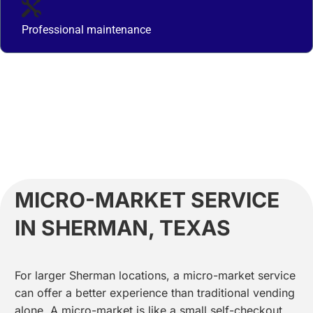
Professional maintenance
MICRO-MARKET SERVICE
IN SHERMAN, TEXAS
For larger Sherman locations, a micro-market service
can offer a better experience than traditional vending
alone. A micro-market is like a small self-checkout