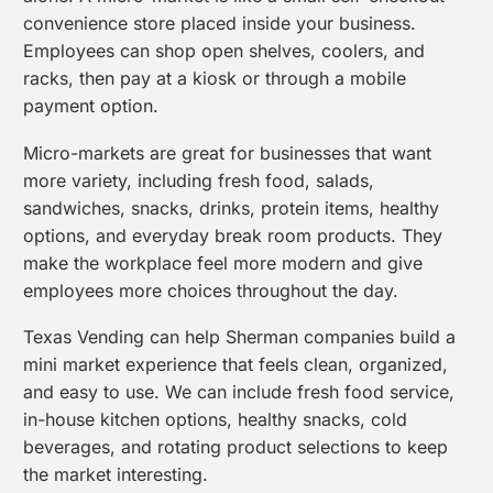
convenience store placed inside your business.
Employees can shop open shelves, coolers, and
racks, then pay at a kiosk or through a mobile
payment option.
Micro-markets are great for businesses that want
more variety, including fresh food, salads,
sandwiches, snacks, drinks, protein items, healthy
options, and everyday break room products. They
make the workplace feel more modern and give
employees more choices throughout the day.
Texas Vending can help Sherman companies build a
mini market experience that feels clean, organized,
and easy to use. We can include fresh food service,
in-house kitchen options, healthy snacks, cold
beverages, and rotating product selections to keep
the market interesting.